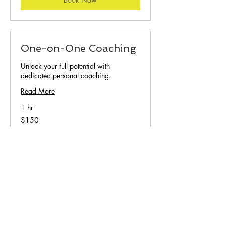
One-on-One Coaching
Unlock your full potential with
dedicated personal coaching.
Read More
1 hr
150
$150
US
dollars
Book Now