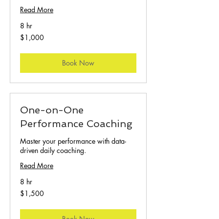
Read More
8 hr
1,000
$1,000
US
dollars
Book Now
One-on-One
Performance Coaching
Master your performance with data-
driven daily coaching.
Read More
8 hr
1,500
$1,500
US
dollars
Book Now