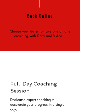
Book Online
Choose your dates to have one on one
coaching with Data and Video.
Full-Day Coaching
Session
Dedicated expert coaching to
accelerate your progress in a single
day.