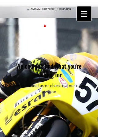
We couldn't find what you're
looking for
Please contact us or check out our other
services