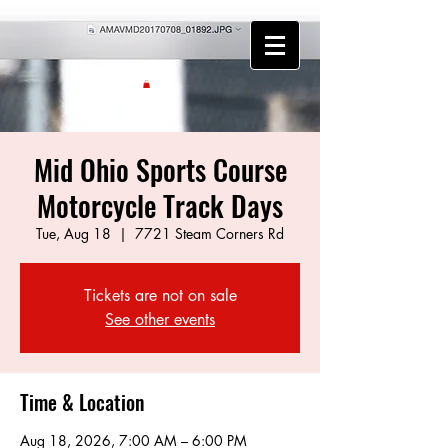
Mid Ohio Sports Course
Motorcycle Track Days
Tue, Aug 18
  |  
7721 Steam Corners Rd
Tickets are not on sale
See other events
Time & Location
Aug 18, 2026, 7:00 AM – 6:00 PM