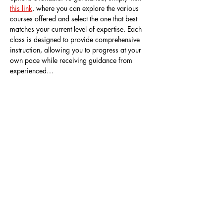
this link
, where you can explore the various 
courses offered and select the one that best 
matches your current level of expertise. Each 
class is designed to provide comprehensive 
instruction, allowing you to progress at your 
own pace while receiving guidance from 
experienced…
Show More
Share this event