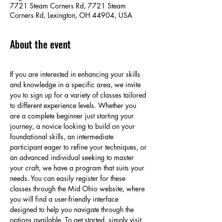
7721 Steam Corners Rd, 7721 Steam
Corners Rd, Lexington, OH 44904, USA
About the event
If you are interested in enhancing your skills 
and knowledge in a specific area, we invite 
you to sign up for a variety of classes tailored 
to different experience levels. Whether you 
are a complete beginner just starting your 
journey, a novice looking to build on your 
foundational skills, an intermediate 
participant eager to refine your techniques, or 
an advanced individual seeking to master 
your craft, we have a program that suits your 
needs. You can easily register for these 
classes through the Mid Ohio website, where 
you will find a user-friendly interface 
designed to help you navigate through the 
options available. To get started, simply visit 