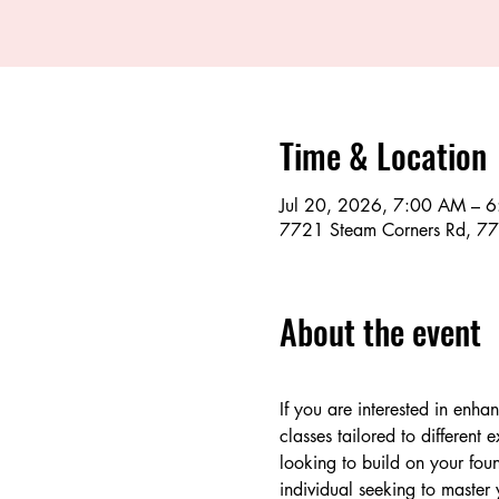
Time & Location
Jul 20, 2026, 7:00 AM – 
7721 Steam Corners Rd, 77
About the event
If you are interested in enha
classes tailored to different
looking to build on your foun
individual seeking to master 