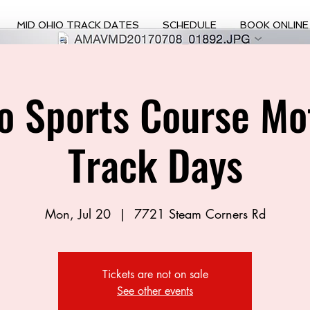
MID OHIO TRACK DATES
SCHEDULE
BOOK ONLINE
o Sports Course Mo
Track Days
Mon, Jul 20
  |  
7721 Steam Corners Rd
Tickets are not on sale
See other events