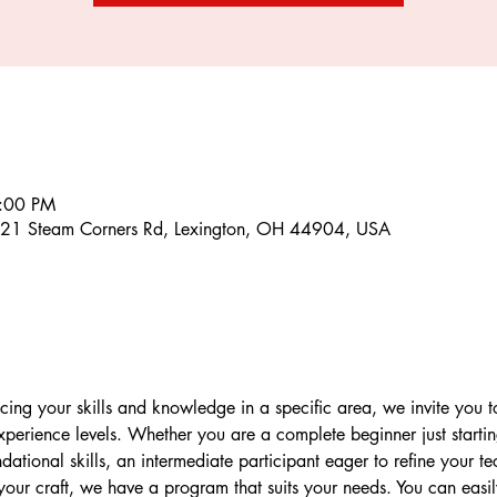
6:00 PM
21 Steam Corners Rd, Lexington, OH 44904, USA
ncing your skills and knowledge in a specific area, we invite you to
 experience levels. Whether you are a complete beginner just starti
dational skills, an intermediate participant eager to refine your 
your craft, we have a program that suits your needs. You can easily 