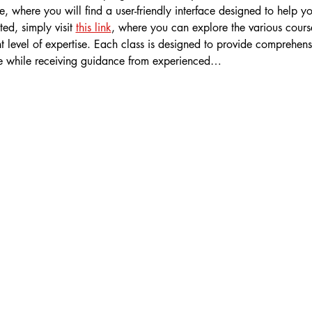
 where you will find a user-friendly interface designed to help y
ted, simply visit 
this link
, where you can explore the various course
t level of expertise. Each class is designed to provide comprehens
e while receiving guidance from experienced…