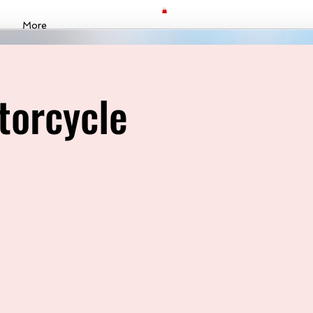
More
torcycle