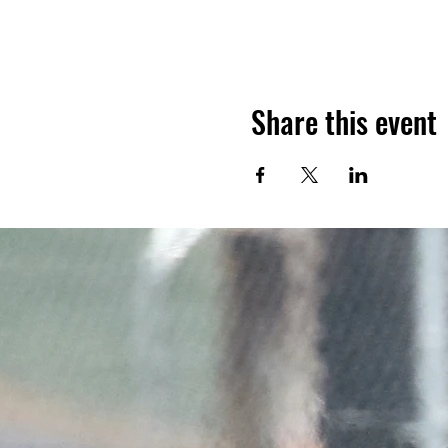
Share this event