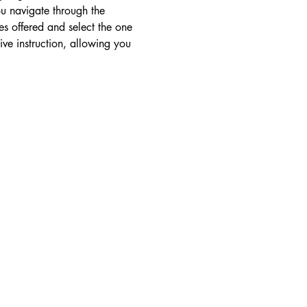
ou navigate through the 
s offered and select the one 
ive instruction, allowing you 