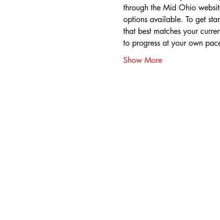
through the Mid Ohio website,
options available. To get star
that best matches your curren
to progress at your own pac
Show More