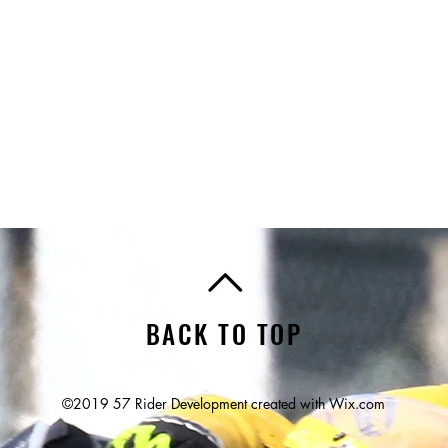
BACK TO TOP
©2019 57 Rider Development created with
Wix.com