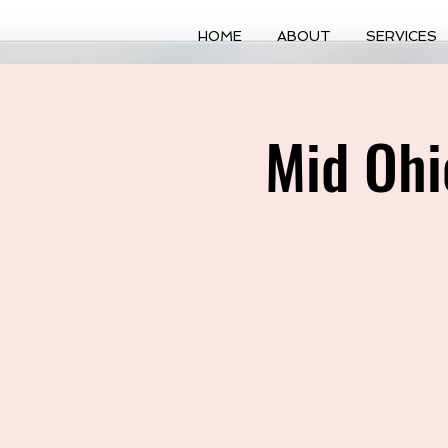
HOME
ABOUT
SERVICES
Mid Ohi