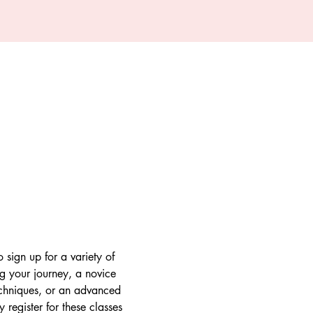
 sign up for a variety of 
ng your journey, a novice 
techniques, or an advanced 
register for these classes 